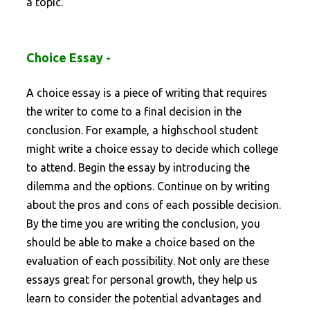
a topic.
Choice Essay -
A choice essay is a piece of writing that requires
the writer to come to a final decision in the
conclusion. For example, a highschool student
might write a choice essay to decide which college
to attend. Begin the essay by introducing the
dilemma and the options. Continue on by writing
about the pros and cons of each possible decision.
By the time you are writing the conclusion, you
should be able to make a choice based on the
evaluation of each possibility. Not only are these
essays great for personal growth, they help us
learn to consider the potential advantages and