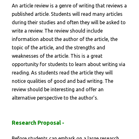
An article review is a genre of writing that reviews a
published article. Students will read many articles
during their studies and often they will be asked to
write a review. The review should include
information about the author of the article, the
topic of the article, and the strengths and
weaknesses of the article. This is a great
opportunity for students to learn about writing via
reading. As students read the article they will
notice qualities of good and bad writing. The
review should be interesting and offer an
alternative perspective to the author’s.
Research Proposal -
Before students can embark on a large research