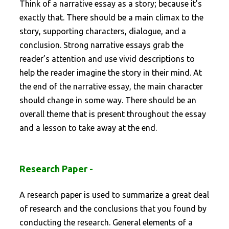
Think of a narrative essay as a story; because it’s
exactly that. There should be a main climax to the
story, supporting characters, dialogue, and a
conclusion. Strong narrative essays grab the
reader’s attention and use vivid descriptions to
help the reader imagine the story in their mind. At
the end of the narrative essay, the main character
should change in some way. There should be an
overall theme that is present throughout the essay
and a lesson to take away at the end.
Research Paper -
A research paper is used to summarize a great deal
of research and the conclusions that you found by
conducting the research. General elements of a