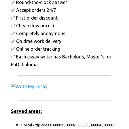
✅ Round-the-clock answer
✅ Accept orders 24/7
✅ First order discount
✅ Cheap (low prices)
✅ Completely anonymous
✅ On time work delivery
✅ Online order tracking
✅ Each essay writer has Bachelor's, Master's, or
PhD diploma.
Served areas:
Postal / zip codes: 80001 , 80002 , 80003 , 80004 , 80005 ,