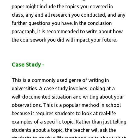
paper might include the topics you covered in
class, any and all research you conducted, and any
further questions you have. In the conclusion
paragraph, it is recommended to write about how
the coursework you did will impact your future.
Case Study -
This is a commonly used genre of writing in
universities. A case study involves looking at a
well-documented situation and writing about your
observations. This is a popular method in school
because it requires students to look at real-life
examples of a specific topic. Rather than just telling
students about a topic, the teacher will ask the