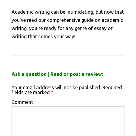
Academic writing can be intimidating, but now that
you’ve read our comprehensive guide on academic
writing, you’re ready for any genre of essay or
writing that comes your way!
Ask a question | Read or post a review:
Your email address will not be published.
Required
fields are marked
*
Comment