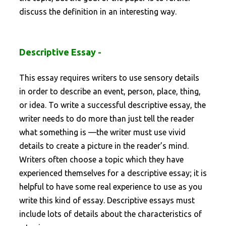
discuss the definition in an interesting way.
Descriptive Essay -
This essay requires writers to use sensory details
in order to describe an event, person, place, thing,
or idea. To write a successful descriptive essay, the
writer needs to do more than just tell the reader
what something is —the writer must use vivid
details to create a picture in the reader’s mind.
Writers often choose a topic which they have
experienced themselves for a descriptive essay; it is
helpful to have some real experience to use as you
write this kind of essay. Descriptive essays must
include lots of details about the characteristics of