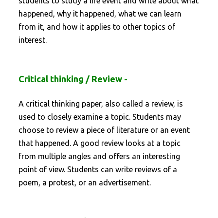
students to study a life event and write about what
happened, why it happened, what we can learn
from it, and how it applies to other topics of
interest.
Critical thinking / Review -
A critical thinking paper, also called a review, is
used to closely examine a topic. Students may
choose to review a piece of literature or an event
that happened. A good review looks at a topic
from multiple angles and offers an interesting
point of view. Students can write reviews of a
poem, a protest, or an advertisement.