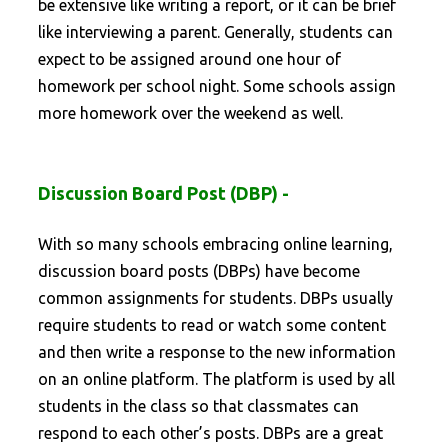
be extensive like writing a report, or it can be brief
like interviewing a parent. Generally, students can
expect to be assigned around one hour of
homework per school night. Some schools assign
more homework over the weekend as well.
Discussion Board Post (DBP) -
With so many schools embracing online learning,
discussion board posts (DBPs) have become
common assignments for students. DBPs usually
require students to read or watch some content
and then write a response to the new information
on an online platform. The platform is used by all
students in the class so that classmates can
respond to each other’s posts. DBPs are a great