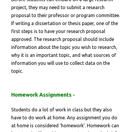
project, they may need to submit a research
proposal to their professor or program committee.
If writing a dissertation or thesis paper, one of the
first steps is to have your research proposal
approved. The research proposal should include
information about the topic you wish to research,
why it is an important topic, and what sources of
information you will use to collect data on the
topic.
Homework Assignments -
Students do a lot of work in class but they also
have to do work at home. Any assignment you do
at home is considered ‘homework’. Homework can