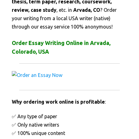
thesis, term paper, research, coursework,
review, case study
, etc. in
Arvada, CO
? Order
your writing from a local USA writer (native)
through our essay service 100% anonymous!
Order Essay Writing Online in Arvada,
Colorado, USA
Why ordering work online is profitable
:
✅ Any type of paper
✅ Only native writers
✅ 100% unique content