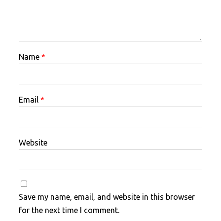
Name
*
Email
*
Website
Save my name, email, and website in this browser
for the next time I comment.