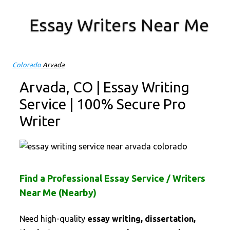
Essay Writers Near Me
Skip to content
Colorado
Arvada
Arvada, CO | Essay Writing
Service | 100% Secure Pro
Writer
Find a Professional Essay Service / Writers
Near Me (Nearby)
Need high-quality
essay writing, dissertation,