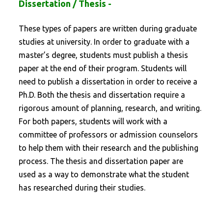
Dissertation / Thesis -
These types of papers are written during graduate
studies at university. In order to graduate with a
master’s degree, students must publish a thesis
paper at the end of their program. Students will
need to publish a dissertation in order to receive a
Ph.D. Both the thesis and dissertation require a
rigorous amount of planning, research, and writing.
For both papers, students will work with a
committee of professors or admission counselors
to help them with their research and the publishing
process. The thesis and dissertation paper are
used as a way to demonstrate what the student
has researched during their studies.