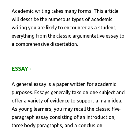
Academic writing takes many forms. This article
will describe the numerous types of academic
writing you are likely to encounter as a student;
everything from the classic argumentative essay to
a comprehensive dissertation.
ESSAY -
A general essay is a paper written for academic
purposes. Essays generally take on one subject and
offer a variety of evidence to support a main idea.
As young learners, you may recall the classic five-
paragraph essay consisting of an introduction,
three body paragraphs, and a conclusion.