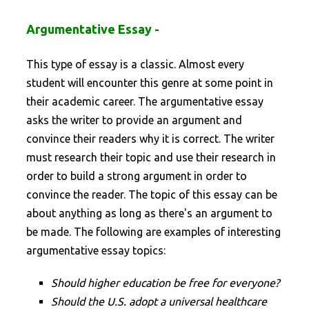
Argumentative Essay -
This type of essay is a classic. Almost every
student will encounter this genre at some point in
their academic career. The argumentative essay
asks the writer to provide an argument and
convince their readers why it is correct. The writer
must research their topic and use their research in
order to build a strong argument in order to
convince the reader. The topic of this essay can be
about anything as long as there's an argument to
be made. The following are examples of interesting
argumentative essay topics:
Should higher education be free for everyone?
Should the U.S. adopt a universal healthcare