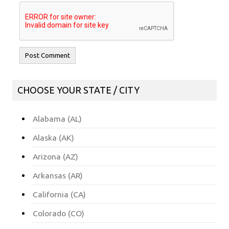
CHOOSE YOUR STATE / CITY
Alabama (AL)
Alaska (AK)
Arizona (AZ)
Arkansas (AR)
California (CA)
Colorado (CO)