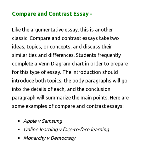
Compare and Contrast Essay -
Like the argumentative essay, this is another
classic. Compare and contrast essays take two
ideas, topics, or concepts, and discuss their
similarities and differences. Students frequently
complete a Venn Diagram chart in order to prepare
for this type of essay. The introduction should
introduce both topics, the body paragraphs will go
into the details of each, and the conclusion
paragraph will summarize the main points. Here are
some examples of compare and contrast essays:
Apple v Samsung
Online learning v face-to-face learning
Monarchy v Democracy