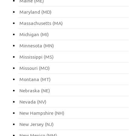
Maine (ME)
Maryland (MD)
Massachusetts (MA)
Michigan (MI)
Minnesota (MN)
Mississippi (MS)
Missouri (MO)
Montana (MT)
Nebraska (NE)
Nevada (NV)
New Hampshire (NH)
New Jersey (NJ)
New Mexico (NM)