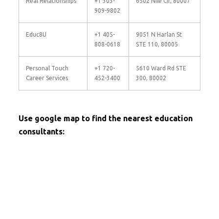
Real Relationships
+1 303-
6502 Nile Cir, 80007
909-9802
Educ8U
+1 405-
9051 N Harlan St
808-0618
STE 110, 80005
Personal Touch
+1 720-
5610 Ward Rd STE
Career Services
452-3400
300, 80002
Use google map to find the nearest education
consultants: