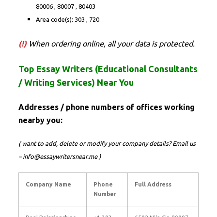
80006 , 80007 , 80403
Area code(s): 303 , 720
(!)
When ordering online, all your data is protected.
Top Essay Writers (Educational Consultants
/ Writing Services) Near You
Addresses / phone numbers of offices working
nearby you:
( want to add, delete or modify your company details? Email us
– info@essaywritersnear.me )
Company Name
Phone
Full Address
Number