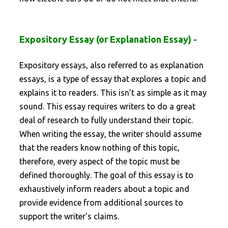
Expository Essay (or Explanation Essay) -
Expository essays, also referred to as explanation
essays, is a type of essay that explores a topic and
explains it to readers. This isn’t as simple as it may
sound. This essay requires writers to do a great
deal of research to fully understand their topic.
When writing the essay, the writer should assume
that the readers know nothing of this topic,
therefore, every aspect of the topic must be
defined thoroughly. The goal of this essay is to
exhaustively inform readers about a topic and
provide evidence from additional sources to
support the writer’s claims.