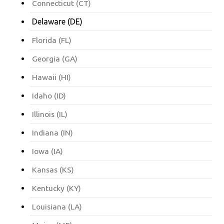
Connecticut (CT)
Delaware (DE)
Florida (FL)
Georgia (GA)
Hawaii (HI)
Idaho (ID)
Illinois (IL)
Indiana (IN)
Iowa (IA)
Kansas (KS)
Kentucky (KY)
Louisiana (LA)