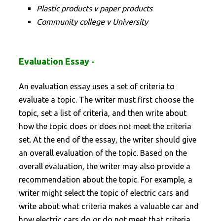
Plastic products v paper products
Community college v University
Evaluation Essay -
An evaluation essay uses a set of criteria to
evaluate a topic. The writer must first choose the
topic, set a list of criteria, and then write about
how the topic does or does not meet the criteria
set. At the end of the essay, the writer should give
an overall evaluation of the topic. Based on the
overall evaluation, the writer may also provide a
recommendation about the topic. For example, a
writer might select the topic of electric cars and
write about what criteria makes a valuable car and
how electric cars do or do not meet that criteria.