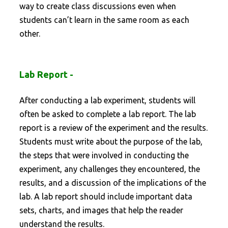
way to create class discussions even when
students can’t learn in the same room as each
other.
Lab Report -
After conducting a lab experiment, students will
often be asked to complete a lab report. The lab
report is a review of the experiment and the results.
Students must write about the purpose of the lab,
the steps that were involved in conducting the
experiment, any challenges they encountered, the
results, and a discussion of the implications of the
lab. A lab report should include important data
sets, charts, and images that help the reader
understand the results.