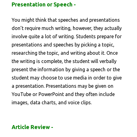
Presentation or Speech -
You might think that speeches and presentations
don’t require much writing, however, they actually
involve quite a lot of writing. Students prepare for
presentations and speeches by picking a topic,
researching the topic, and writing about it. Once
the writing is complete, the student will verbally
present the information by giving a speech or the
student may choose to use media in order to give
a presentation. Presentations may be given on
YouTube or PowerPoint and they often include
images, data charts, and voice clips.
Article Review -