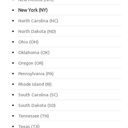
New York (NY)
North Carolina (NC)
North Dakota (ND)
Ohio (OH)
Oklahoma (OK)
Oregon (OR)
Pennsylvania (PA)
Rhode Island (RI)
South Carolina (SC)
South Dakota (SD)
Tennessee (TN)
Texas (TX)