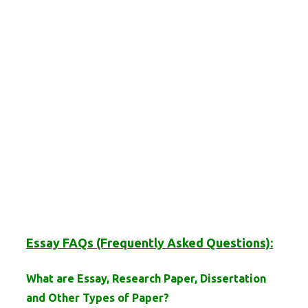
Essay FAQs (Frequently Asked Questions):
What are Essay, Research Paper, Dissertation
and Other Types of Paper?