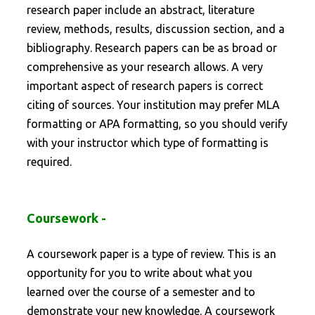
research paper include an abstract, literature
review, methods, results, discussion section, and a
bibliography. Research papers can be as broad or
comprehensive as your research allows. A very
important aspect of research papers is correct
citing of sources. Your institution may prefer MLA
formatting or APA formatting, so you should verify
with your instructor which type of formatting is
required.
Coursework -
A coursework paper is a type of review. This is an
opportunity for you to write about what you
learned over the course of a semester and to
demonstrate your new knowledge. A coursework