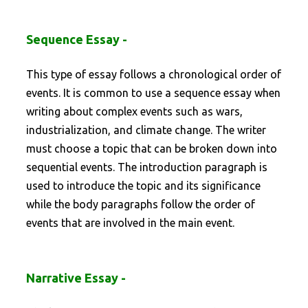
Sequence Essay -
This type of essay follows a chronological order of
events. It is common to use a sequence essay when
writing about complex events such as wars,
industrialization, and climate change. The writer
must choose a topic that can be broken down into
sequential events. The introduction paragraph is
used to introduce the topic and its significance
while the body paragraphs follow the order of
events that are involved in the main event.
Narrative Essay -