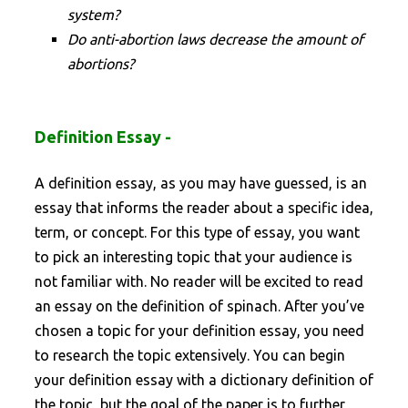
system?
Do anti-abortion laws decrease the amount of
abortions?
Definition Essay -
A definition essay, as you may have guessed, is an
essay that informs the reader about a specific idea,
term, or concept. For this type of essay, you want
to pick an interesting topic that your audience is
not familiar with. No reader will be excited to read
an essay on the definition of spinach. After you’ve
chosen a topic for your definition essay, you need
to research the topic extensively. You can begin
your definition essay with a dictionary definition of
the topic, but the goal of the paper is to further