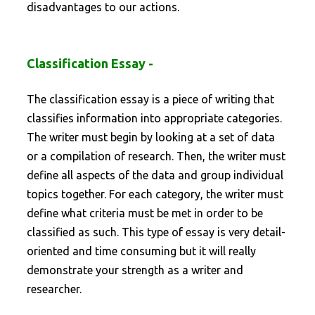
disadvantages to our actions.
Classification Essay -
The classification essay is a piece of writing that
classifies information into appropriate categories.
The writer must begin by looking at a set of data
or a compilation of research. Then, the writer must
define all aspects of the data and group individual
topics together. For each category, the writer must
define what criteria must be met in order to be
classified as such. This type of essay is very detail-
oriented and time consuming but it will really
demonstrate your strength as a writer and
researcher.